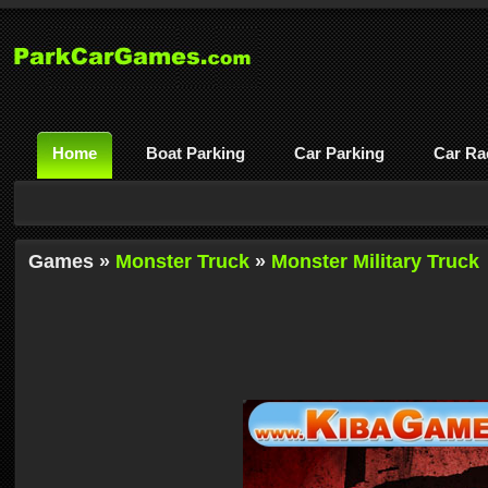
Home
Boat Parking
Car Parking
Car Ra
Games »
Monster Truck
»
Monster Military Truck