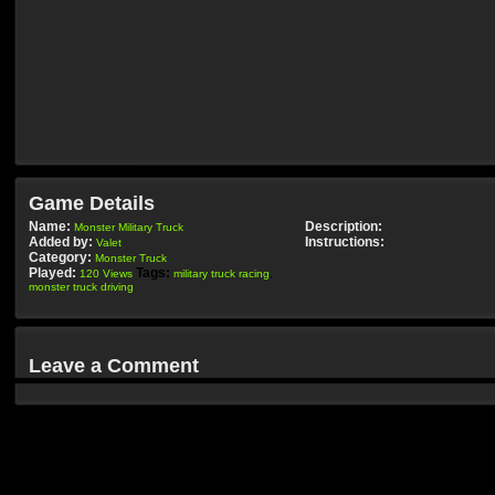
Game Details
Name:
Description:
Monster Military Truck
Added by:
Instructions:
Valet
Category:
Monster Truck
Played:
Tags:
120 Views
military truck racing
,
monster truck driving
Leave a Comment