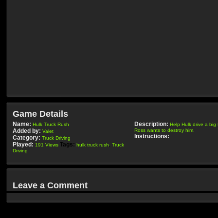
Game Details
Name:
Description:
Hulk Truck Rush
Help Hulk drive a big
Added by:
Ross wants to destroy him.
Valet
Instructions:
Category:
Truck Driving
Played:
Tags:
191 Views
hulk truck rush
,
Truck
Driving
Leave a Comment