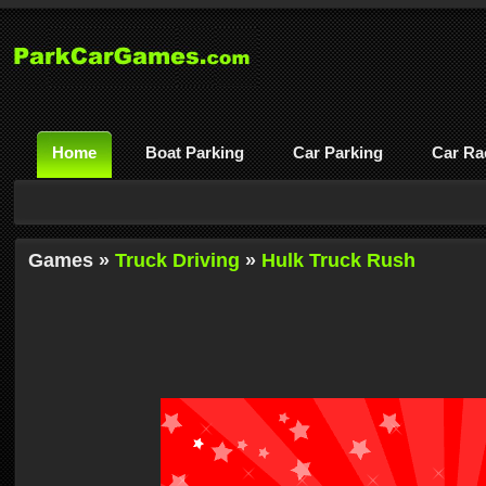
Home
Boat Parking
Car Parking
Car Ra
Games »
Truck Driving
»
Hulk Truck Rush