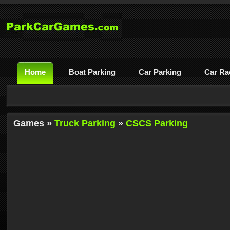
Home
Boat Parking
Car Parking
Car Ra
Games »
Truck Parking
»
CSCS Parking