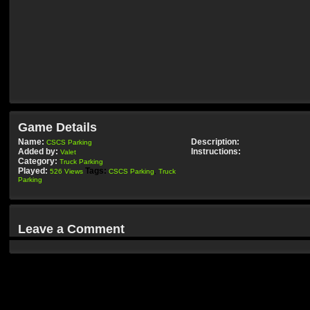
Game Details
Name:
Description:
CSCS Parking
Added by:
Instructions:
Valet
Category:
Truck Parking
Played:
Tags:
526 Views
CSCS Parking
,
Truck
Parking
Leave a Comment