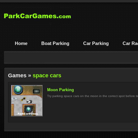
Home
Boat Parking
Car Parking
Car Ra
Games »
space cars
Moon Parking
Try parking space cars on the moon in the correct spot before ti